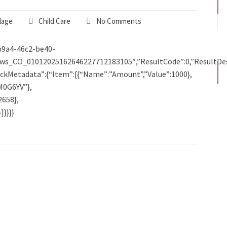
lage
Child Care
No Comments
b9a4-46c2-be40-
ws_CO_01012025162646227712183105″,”ResultCode”:0,”ResultDe
lbackMetadata”:{“Item”:[{“Name”:”Amount”,”Value”:1000},
M0G6YV”},
2658},
}}}}