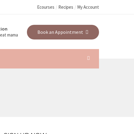
Ecourses
Recipes
My Account
ion
Book an Appointment
great mama