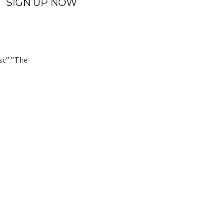
SIGN UP NOW
sc”:”The