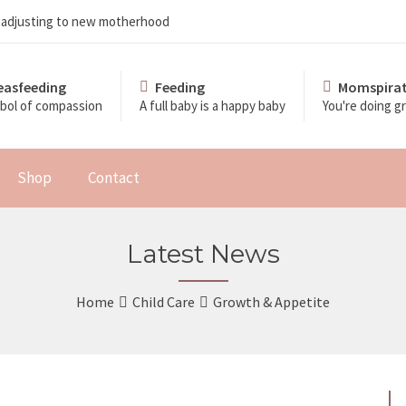
d adjusting to new motherhood
easfeeding
Feeding
Momspirat
bol of compassion
A full baby is a happy baby
You're doing 
Shop
Contact
Latest News
Home
Child Care
Growth & Appetite