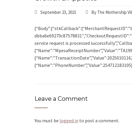
September 23, 2021
By
The Mothership Vil
{“Body”:{“stkCallback”:{“MerchantRequestID”:”
dbba6e69270c87578831″,”CheckoutRequestID”:”
service request is processed successfully.”,”Cal
{“Name”:”MpesaReceiptNumber”,”Value”:”TA19
{“Name”:”TransactionDate”,”Value”:2025010116
{“Name”:”PhoneNumber”,”Value”:254712183105}]
Leave a Comment
You must be
logged in
to post a comment.