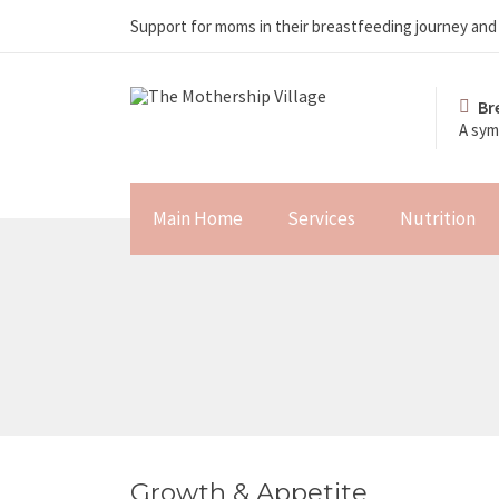
Support for moms in their breastfeeding journey an
Br
A sym
Main Home
Services
Nutrition
Growth & Appetite