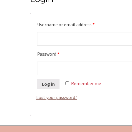
Username or email address
*
Password
*
Remember me
Log in
Lost your password?