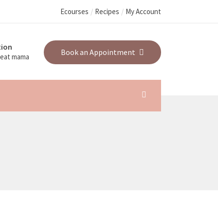
Ecourses
Recipes
My Account
ion
Book an Appointment
great mama