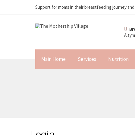
Support for moms in their breastfeeding journey an
Br
A sym
Main Home
Services
Nutrition
Login