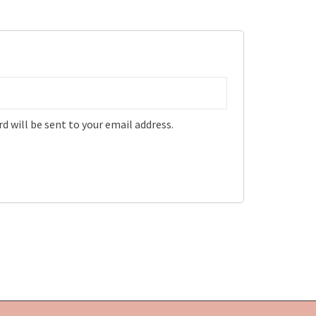
d will be sent to your email address.