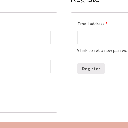
Email address
*
A link to set a new passwor
Register