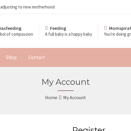
d adjusting to new motherhood
easfeeding
Feeding
Momspirat
bol of compassion
A full baby is a happy baby
You're doing 
Shop
Contact
My Account
Home
My Account
Register