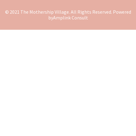
© 2021 The Mothership Village. All Rights Reserved. Powered
by
Amplink Consult