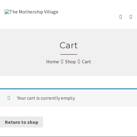
Cart
Home
Shop
Cart
Your cart is currently empty.
Return to shop