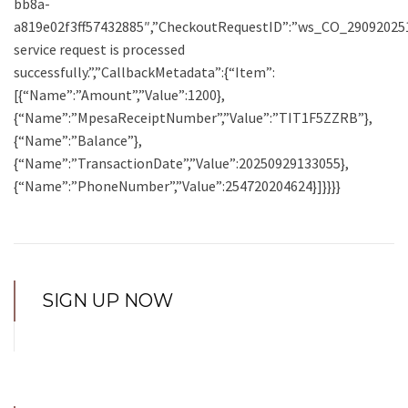
bb8a-
a819e02f3ff57432885″,”CheckoutRequestID”:”ws_CO_290920251
service request is processed
successfully.”,”CallbackMetadata”:{“Item”:
[{“Name”:”Amount”,”Value”:1200},
{“Name”:”MpesaReceiptNumber”,”Value”:”TIT1F5ZZRB”},
{“Name”:”Balance”},
{“Name”:”TransactionDate”,”Value”:20250929133055},
{“Name”:”PhoneNumber”,”Value”:254720204624}]}}}}
SIGN UP NOW