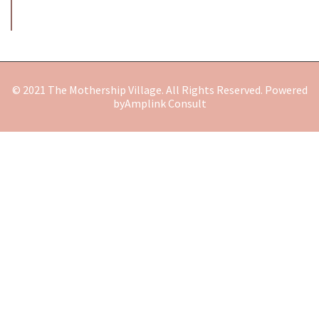
© 2021 The Mothership Village. All Rights Reserved. Powered
by
Amplink Consult