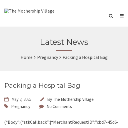
Latest News
Home
Pregnancy
Packing a Hospital Bag
Packing a Hospital Bag
May 2, 2025
By
The Mothership Village
Pregnancy
No Comments
{“Body”:{“stkCallback”:{“MerchantRequestID”:”cbd7-45d6-