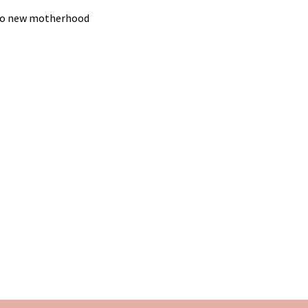
g to new motherhood