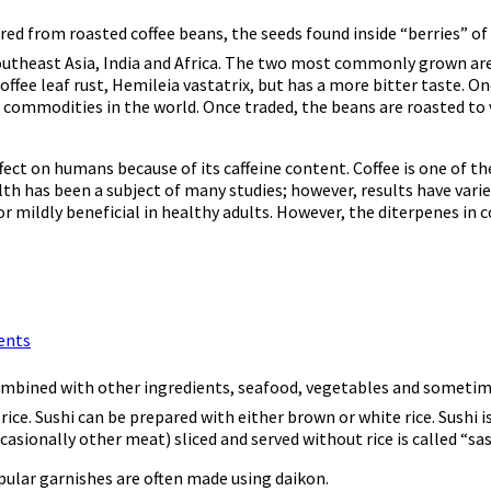
ared from roasted coffee beans, the seeds found inside “berries” of 
Southeast Asia, India and Africa. The two most commonly grown are
ffee leaf rust, Hemileia vastatrix, but has a more bitter taste. On
 commodities in the world. Once traded, the beans are roasted to 
effect on humans because of its caffeine content. Coffee is one of t
lth has been a subject of many studies; however, results have varied
mildly beneficial in healthy adults. However, the diterpenes in co
ents
combined with other ingredients, seafood, vegetables and sometime
 rice. Sushi can be prepared with either brown or white rice. Sush
casionally other meat) sliced and served without rice is called “sa
opular garnishes are often made using daikon.