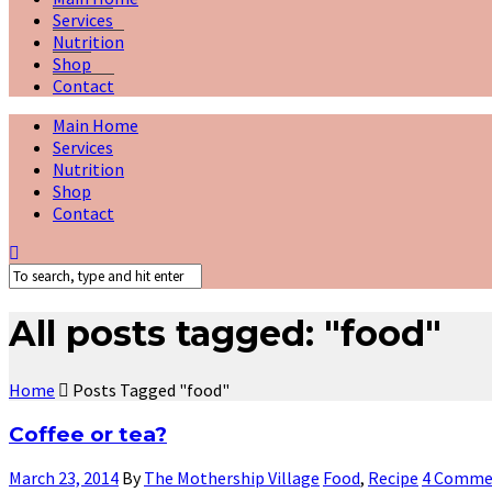
Services
Nutrition
Shop
Contact
Main Home
Services
Nutrition
Shop
Contact
All posts tagged: "food"
Home
Posts Tagged "food"
Coffee or tea?
March 23, 2014
By
The Mothership Village
Food
,
Recipe
4 Comme