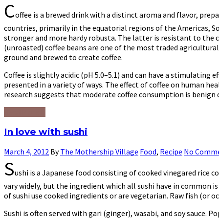
C
offee is a brewed drink with a distinct aroma and flavor, prep
countries, primarily in the equatorial regions of the Americas, 
stronger and more hardy robusta. The latter is resistant to the co
(unroasted) coffee beans are one of the most traded agricultural
ground and brewed to create coffee.
Coffee is slightly acidic (pH 5.0–5.1) and can have a stimulating 
presented in a variety of ways. The effect of coffee on human hea
research suggests that moderate coffee consumption is benign or 
Read More
In love with sushi
March 4, 2012
By
The Mothership Village
Food
,
Recipe
No Comm
S
ushi is a Japanese food consisting of cooked vinegared rice 
vary widely, but the ingredient which all sushi have in common is
of sushi use cooked ingredients or are vegetarian. Raw fish (or oc
Sushi is often served with gari (ginger), wasabi, and soy sauce. P