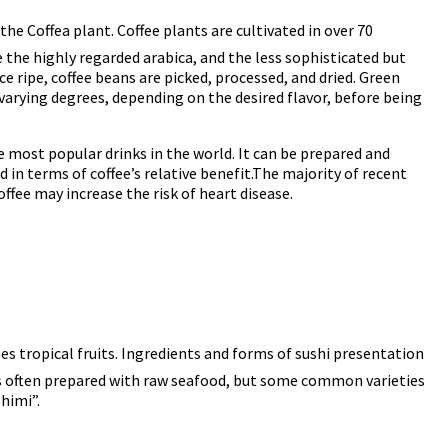
the Coffea plant. Coffee plants are cultivated in over 70
 the highly regarded arabica, and the less sophisticated but
ce ripe, coffee beans are picked, processed, and dried. Green
varying degrees, depending on the desired flavor, before being
he most popular drinks in the world. It can be prepared and
 in terms of coffee’s relative benefit.The majority of recent
ffee may increase the risk of heart disease.
s tropical fruits. Ingredients and forms of sushi presentation
i is often prepared with raw seafood, but some common varieties
shimi”.