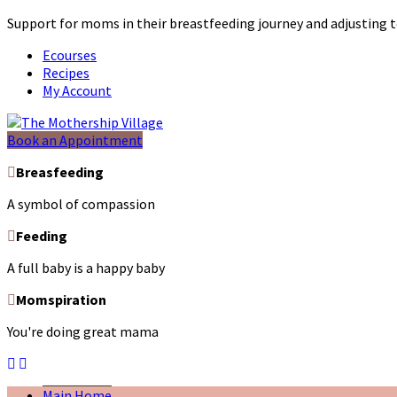
Support for moms in their breastfeeding journey and adjustin
Ecourses
Recipes
My Account
Book an Appointment
Breasfeeding
A symbol of compassion
Feeding
A full baby is a happy baby
Momspiration
You're doing great mama
Main Home