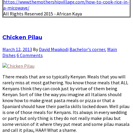
https://www.themothershipvillage.com/how-to-cook-rice-in-
a-micowave/
All Rights Reserved 2015 - African Kaya
Chicken Pilau
March 12, 2013
By
David Mwakodi
Bachelor's corner
,
Main
Dishes
6 Comments
There meals that are so typically Kenyan. Meals that you will
rarely miss at most gathering. You know those meals that ALL
Kenyans think they can cook just by virtue of them being
Kenyan. Sort of like the way you imagine all Italians should
know how to make great pasta meals or pizza or that a
Spaniard should have their paella skills locked down. Well pilau
is one of those meals for Kenyans. Its always in every wedding
or party but only thing is they do not really make pilau but
some version of it where they put meat and some pilau masala
and call it pilau, HAA!! What a shame.