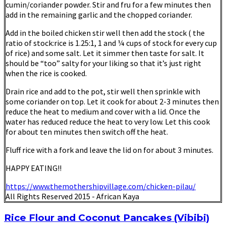
cumin/coriander powder. Stir and fru for a few minutes then
add in the remaining garlic and the chopped coriander.
Add in the boiled chicken stir well then add the stock ( the
ratio of stock:rice is 1.25:1, 1 and ¼ cups of stock for every cup
of rice) and some salt. Let it simmer then taste for salt. It
should be “too” salty for your liking so that it’s just right
when the rice is cooked.
Drain rice and add to the pot, stir well then sprinkle with
some coriander on top. Let it cook for about 2-3 minutes then
reduce the heat to medium and cover with a lid. Once the
water has reduced reduce the heat to very low. Let this cook
for about ten minutes then switch off the heat.
Fluff rice with a fork and leave the lid on for about 3 minutes.
HAPPY EATING!!
https://www.themothershipvillage.com/chicken-pilau/
All Rights Reserved 2015 - African Kaya
Rice Flour and Coconut Pancakes (Vibibi)