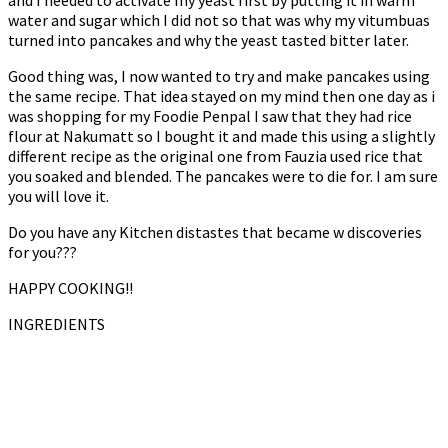
and I needed to activate my yeast first by putting it in warm
water and sugar which I did not so that was why my vitumbuas
turned into pancakes and why the yeast tasted bitter later.
Good thing was, I now wanted to try and make pancakes using
the same recipe. That idea stayed on my mind then one day as i
was shopping for my Foodie Penpal I saw that they had rice
flour at Nakumatt so I bought it and made this using a slightly
different recipe as the original one from Fauzia used rice that
you soaked and blended. The pancakes were to die for. I am sure
you will love it.
Do you have any Kitchen distastes that became w discoveries
for you???
HAPPY COOKING!!
INGREDIENTS