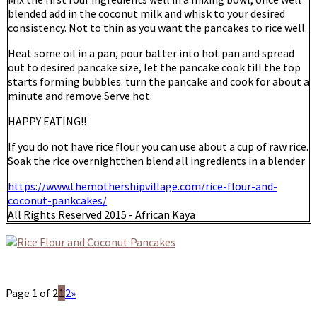
blended add in the coconut milk and whisk to your desired
consistency. Not to thin as you want the pancakes to rice well.
Heat some oil in a pan, pour batter into hot pan and spread
out to desired pancake size, let the pancake cook till the top
starts forming bubbles. turn the pancake and cook for about a
minute and remove.Serve hot.
HAPPY EATING!!
If you do not have rice flour you can use about a cup of raw rice.
Soak the rice overnightthen blend all ingredients in a blender
https://www.themothershipvillage.com/rice-flour-and-
coconut-pankcakes/
All Rights Reserved 2015 - African Kaya
Page 1 of 2
1
2
»