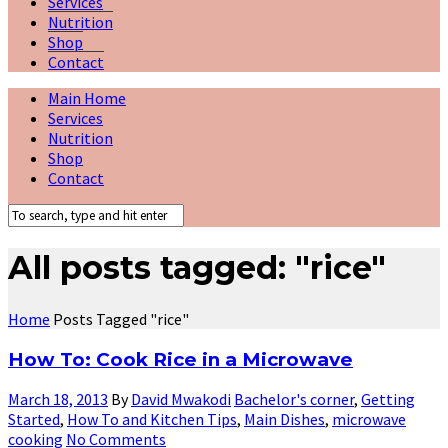
Services
Nutrition
Shop
Contact
Main Home
Services
Nutrition
Shop
Contact
All posts tagged: "rice"
Home
Posts Tagged "rice"
How To: Cook Rice in a Microwave
March 18, 2013
By
David Mwakodi
Bachelor's corner
,
Getting
Started
,
How To and Kitchen Tips
,
Main Dishes
,
microwave
cooking
No Comments