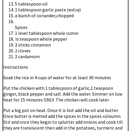
5 tablespoon oil
1 tablespoon garlic paste (extra)
a bunch of coriander,chopped
Spices
1 level tablespoon whole cumin
½ teaspoon whole pepper
2 sticks cinnamon
2 cloves
2 cardamom
Instructions
Soak the rice in 4 cups of water for at least 30 minutes
Put the chicken with 1 tablespoon of garlic,1 teaspoon
ginger, black pepper and salt. Add the water. Simmer on low
heat for 15 minutes ONLY. The chicken will cook later
Put a big pot on heat. Once it is hot add the oil and butter.
Once butter is melted add the spices in the spices coloumn.
Stir and once they begin to splutter add onions and cook till
they are translucent then add in the potatoes, turmeric and