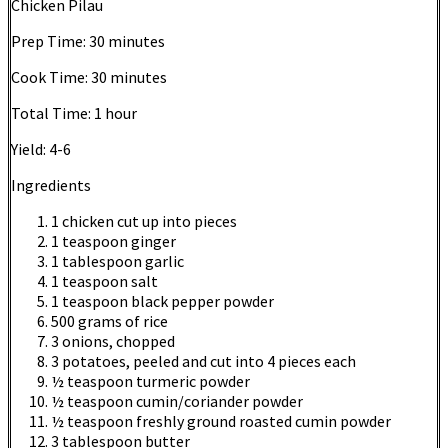
Chicken Pilau
Prep Time:
30 minutes
Cook Time:
30 minutes
Total Time:
1 hour
Yield:
4-6
Ingredients
1 chicken cut up into pieces
1 teaspoon ginger
1 tablespoon garlic
1 teaspoon salt
1 teaspoon black pepper powder
500 grams of rice
3 onions, chopped
3 potatoes, peeled and cut into 4 pieces each
½ teaspoon turmeric powder
½ teaspoon cumin/coriander powder
½ teaspoon freshly ground roasted cumin powder
3 tablespoon butter