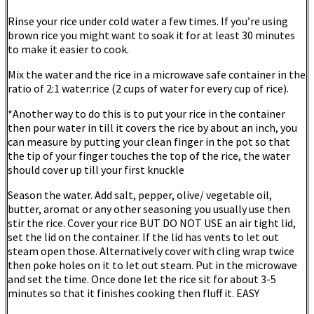
Rinse your rice under cold water a few times. If you’re using
brown rice you might want to soak it for at least 30 minutes
to make it easier to cook.
Mix the water and the rice in a microwave safe container in the
ratio of 2:1 water:rice (2 cups of water for every cup of rice).
*Another way to do this is to put your rice in the container
then pour water in till it covers the rice by about an inch, you
can measure by putting your clean finger in the pot so that
the tip of your finger touches the top of the rice, the water
should cover up till your first knuckle
Season the water. Add salt, pepper, olive/ vegetable oil,
butter, aromat or any other seasoning you usually use then
stir the rice. Cover your rice BUT DO NOT USE an air tight lid,
set the lid on the container. If the lid has vents to let out
steam open those. Alternatively cover with cling wrap twice
then poke holes on it to let out steam. Put in the microwave
and set the time. Once done let the rice sit for about 3-5
minutes so that it finishes cooking then fluff it. EASY