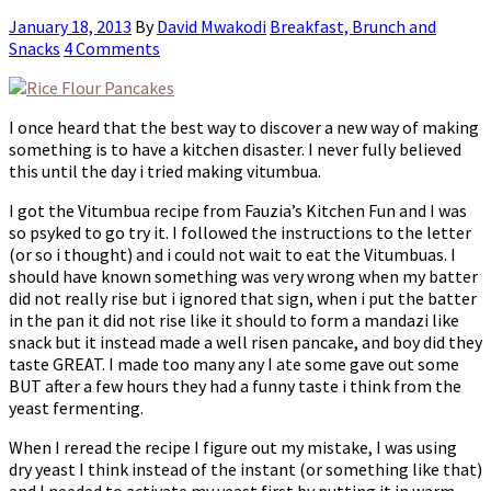
January 18, 2013
By
David Mwakodi
Breakfast, Brunch and
Snacks
4 Comments
I once heard that the best way to discover a new way of making
something is to have a kitchen disaster. I never fully believed
this until the day i tried making vitumbua.
I got the Vitumbua recipe from Fauzia’s Kitchen Fun and I was
so psyked to go try it. I followed the instructions to the letter
(or so i thought) and i could not wait to eat the Vitumbuas. I
should have known something was very wrong when my batter
did not really rise but i ignored that sign, when i put the batter
in the pan it did not rise like it should to form a mandazi like
snack but it instead made a well risen pancake, and boy did they
taste GREAT. I made too many any I ate some gave out some
BUT after a few hours they had a funny taste i think from the
yeast fermenting.
When I reread the recipe I figure out my mistake, I was using
dry yeast I think instead of the instant (or something like that)