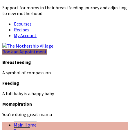
Support for moms in their breastfeeding journey and adjusting
to new motherhood
Ecourses
Recipes
My Account
Book an Appointment
Breasfeeding
A symbol of compassion
Feeding
A full baby is a happy baby
Momspiration
You're doing great mama
Main Home