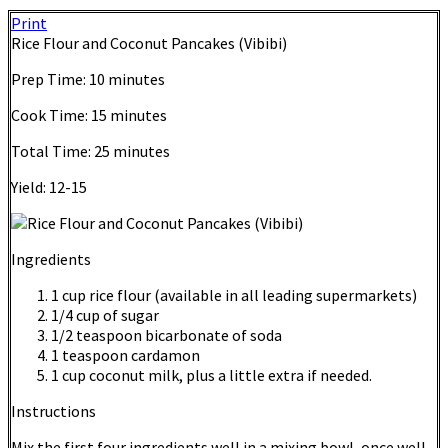
Print
Rice Flour and Coconut Pancakes (Vibibi)
Prep Time:
10 minutes
Cook Time:
15 minutes
Total Time:
25 minutes
Yield:
12-15
Ingredients
1 cup rice flour (available in all leading supermarkets)
1/4 cup of sugar
1/2 teaspoon bicarbonate of soda
1 teaspoon cardamon
1 cup coconut milk, plus a little extra if needed.
Instructions
Mix the first four ingredients well in a mixing bowl, once well