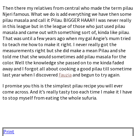
Then there my relatives from central who made the term pilau
Njeri famous. What we do is add everything we have then some
pilau masala and call it Pilau. BIGGER HAAA!! I was never really
in this league but in the league of those who just used pilau
masala and came out with something sort of, kinda like pilau.
That was until a few years ago when my gal Angie’s mum tried
to teach me how to make it right. I never really got the
measurements right but she did make a mean Pilau and she
told me that she would sometimes add pilau masala for the
color. Well the knowledge she passed on to me kinda faded
away and I forgot all about cooking a good pilau till sometime
last year when I discovered
Fauzia
and begun to try again.
I promise you this is the simplest pilau recipe you will ever
come across. And it’s really tasty too each time I make it I have
to stop myself from eating the whole sufuria.
Print