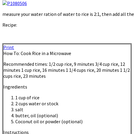
measure your water ration of water to rice is 2:1, then add all th
Recipe:
Print
How To: Cook Rice in a Microwave
Recommended times: 1/2 cup rice, 9 minutes 3/4 cup rice, 12
minutes 1 cup rice, 16 minutes 1 1/4 cups rice, 20 minutes 1 1/2
cups rice, 23 minutes
Ingredients
1 cup of rice
2 cups water or stock
salt
butter, oil (optional)
Coconut oil or powder (optional)
Instructions