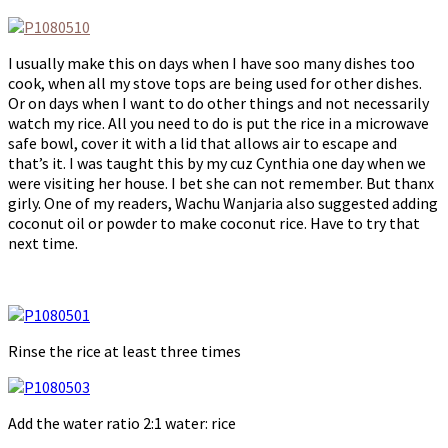
I usually make this on days when I have soo many dishes too
cook, when all my stove tops are being used for other dishes.
Or on days when I want to do other things and not necessarily
watch my rice. All you need to do is put the rice in a microwave
safe bowl, cover it with a lid that allows air to escape and
that’s it. I was taught this by my cuz Cynthia one day when we
were visiting her house. I bet she can not remember. But thanx
girly. One of my readers, Wachu Wanjaria also suggested adding
coconut oil or powder to make coconut rice. Have to try that
next time.
Rinse the rice at least three times
Add the water ratio 2:1 water: rice