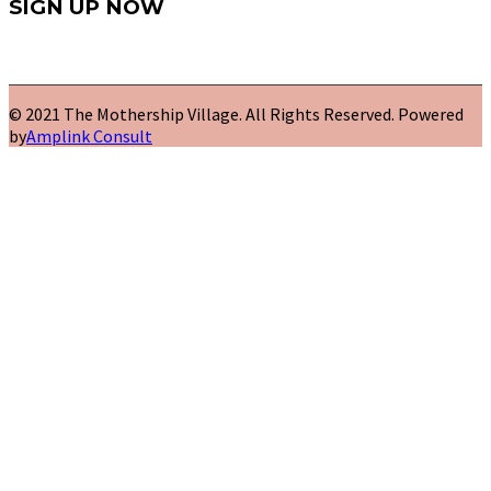
SIGN UP NOW
© 2021 The Mothership Village. All Rights Reserved. Powered
by
Amplink Consult