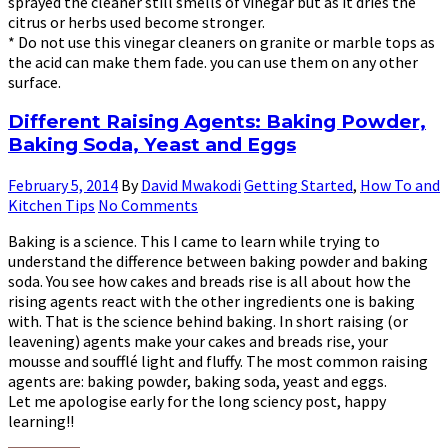
sprayed the cleaner still smells of vinegar but as it dries the
citrus or herbs used become stronger.
* Do not use this vinegar cleaners on granite or marble tops as
the acid can make them fade. you can use them on any other
surface.
Different Raising Agents: Baking Powder,
Baking Soda, Yeast and Eggs
February 5, 2014
By
David Mwakodi
Getting Started
,
How To and
Kitchen Tips
No Comments
Baking is a science. This I came to learn while trying to
understand the difference between baking powder and baking
soda. You see how cakes and breads rise is all about how the
rising agents react with the other ingredients one is baking
with. That is the science behind baking. In short raising (or
leavening) agents make your cakes and breads rise, your
mousse and soufflé light and fluffy. The most common raising
agents are: baking powder, baking soda, yeast and eggs.
Let me apologise early for the long sciency post, happy
learning!!