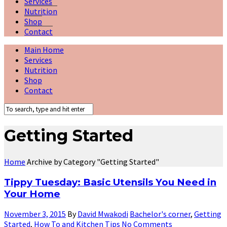
Services
Nutrition
Shop
Contact
Main Home
Services
Nutrition
Shop
Contact
Getting Started
Home
Archive by Category "Getting Started"
Tippy Tuesday: Basic Utensils You Need in
Your Home
November 3, 2015
By
David Mwakodi
Bachelor's corner
,
Getting
Started
,
How To and Kitchen Tips
No Comments