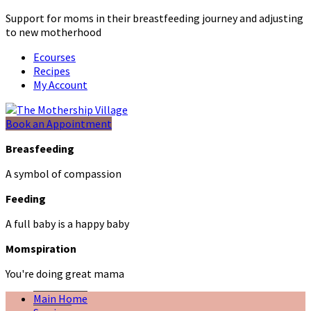
Support for moms in their breastfeeding journey and adjusting
to new motherhood
Ecourses
Recipes
My Account
Book an Appointment
Breasfeeding
A symbol of compassion
Feeding
A full baby is a happy baby
Momspiration
You're doing great mama
Main Home