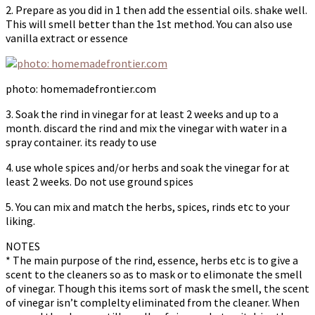
2. Prepare as you did in 1 then add the essential oils. shake well.
This will smell better than the 1st method. You can also use
vanilla extract or essence
photo: homemadefrontier.com
3. Soak the rind in vinegar for at least 2 weeks and up to a
month. discard the rind and mix the vinegar with water in a
spray container. its ready to use
4. use whole spices and/or herbs and soak the vinegar for at
least 2 weeks. Do not use ground spices
5. You can mix and match the herbs, spices, rinds etc to your
liking.
NOTES
* The main purpose of the rind, essence, herbs etc is to give a
scent to the cleaners so as to mask or to elimonate the smell
of vinegar. Though this items sort of mask the smell, the scent
of vinegar isn’t complelty eliminated from the cleaner. When