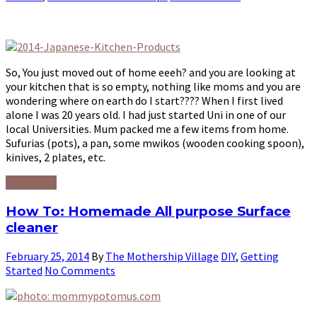
So, You just moved out of home eeeh? and you are looking at
your kitchen that is so empty, nothing like moms and you are
wondering where on earth do I start???? When I first lived
alone I was 20 years old. I had just started Uni in one of our
local Universities. Mum packed me a few items from home.
Sufurias (pots), a pan, some mwikos (wooden cooking spoon),
kinives, 2 plates, etc.
Read More
How To: Homemade All purpose Surface
cleaner
February 25, 2014
By
The Mothership Village
DIY
,
Getting
Started
No Comments