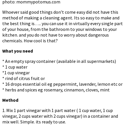
photo: mommypotomus.com
Whoever said good things don’t come easy did not have this
method of making a cleaning agent. Its so easy to make and
the best thing is….. you can use it in virtually every single part
of your house, from the bathroom to your windows to your
kitchen. and you do not have to worry about dangerous
chemicals. How cool is that?
What you need
* An empty spray container (available in all supermarkets)
* 1 cup water
*1 cup vinegar
* rind of citrus fruit or
* 16 drops essential oil eg peppermint, lavender, lemon etc or
* herbs and spices eg rosemary, cinnamon, cloves, mint
Method
1. Mix 1 part vinegar with 1 part water ( 1 cup water, 1 cup
vinegar, 2 cups water with 2 cups vinegar) in a container and
mix well. Simple. its ready to use.