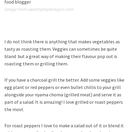
image from sweetsimplevegan.com
I do not think there is anything that makes vegetables as
tasty as roasting them. Veggies can sometimes be quite
bland but a great way of making their flavour pop out is
roasting them or grilling them.
If you have a charcoal grill the better. Add some veggies like
egg plant or red peppers or even bullet chillis to your grill
alongside your nyama choma (grilled meat) and serve it as
part of a salad. It is amazing! I love grilled or roast peppers
the most.
For roast peppers I love to make a salad out of it or blend it