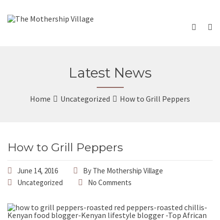
Latest News
Home
Uncategorized
How to Grill Peppers
How to Grill Peppers
June 14, 2016
By
The Mothership Village
Uncategorized
No Comments