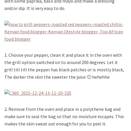
with some paprika, basil and mayo and make a dressing
and/or dip. It is very easy to do.
1. Choose your pepper, clean it and place it in the oven with
the grill option switched on to around 200 degrees. Let it
grill till till the pepper has black patches or is mostly black,
The darker the skin the sweeter the juice 🙂 hehehhe
2. Remove from the oven and place in a polythene bag and
make sure to seal the bag so that no moisture escapes. This
makes the skin sweat out enough for you to peel it.