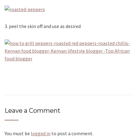
3. peel the skin off and use as desired
Leave a Comment
You must be
logged in
to post a comment.