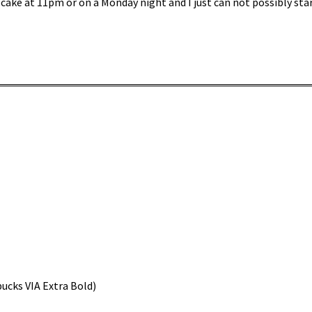
 cake at 11pm or on a Monday night and I just can not possibly sta
bucks VIA Extra Bold)