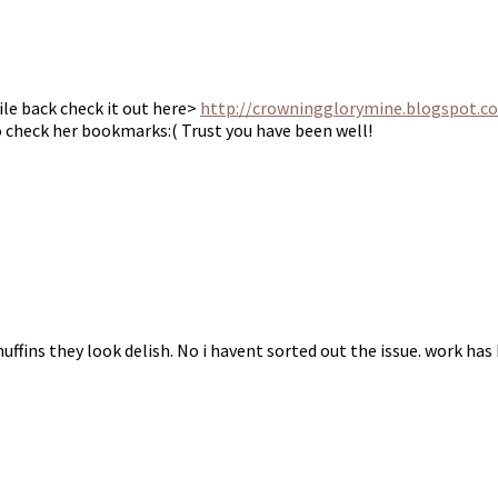
ile back check it out here>
http://crowningglorymine.blogspot.c
o check her bookmarks:( Trust you have been well!
ffins they look delish. No i havent sorted out the issue. work has 