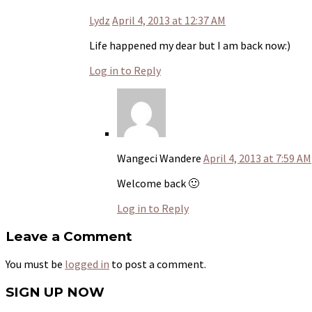
Lydz
April 4, 2013 at 12:37 AM
Life happened my dear but I am back now:)
Log in to Reply
Wangeci Wandere
April 4, 2013 at 7:59 AM
Welcome back 🙂
Log in to Reply
Leave a Comment
You must be
logged in
to post a comment.
SIGN UP NOW