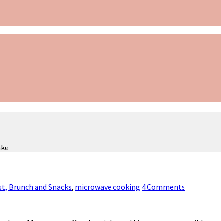
ake
st, Brunch and Snacks
,
microwave cooking
4 Comments