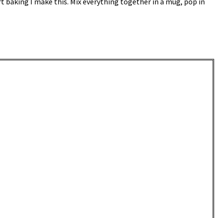
rt baking I make this. Mix everything together in a mug, pop in