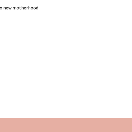
g to new motherhood