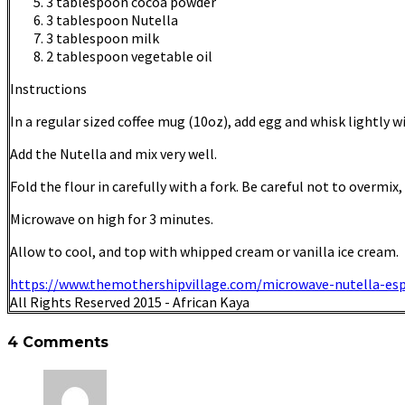
3 tablespoon cocoa powder
3 tablespoon Nutella
3 tablespoon milk
2 tablespoon vegetable oil
Instructions
In a regular sized coffee mug (10oz), add egg and whisk lightly wi
Add the Nutella and mix very well.
Fold the flour in carefully with a fork. Be careful not to overmix
Microwave on high for 3 minutes.
Allow to cool, and top with whipped cream or vanilla ice cream.
https://www.themothershipvillage.com/microwave-nutella-es
All Rights Reserved 2015 - African Kaya
4 Comments