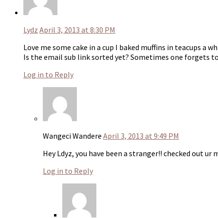
Lydz
April 3, 2013 at 8:30 PM
Love me some cake in a cup I baked muffins in teacups a wh
Is the email sub link sorted yet? Sometimes one forgets t
Log in to Reply
Wangeci Wandere
April 3, 2013 at 9:49 PM
Hey Ldyz, you have been a stranger!! checked out ur mu
Log in to Reply