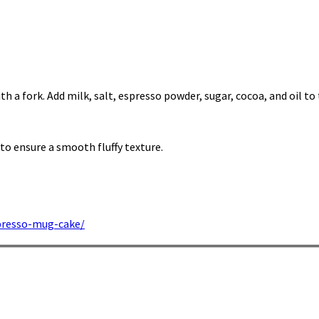
th a fork. Add milk, salt, espresso powder, sugar, cocoa, and oil to
, to ensure a smooth fluffy texture.
presso-mug-cake/