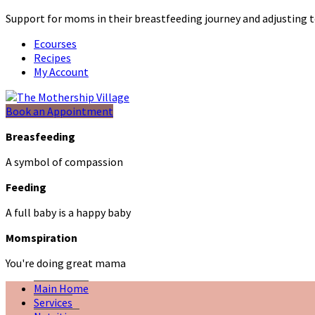
Support for moms in their breastfeeding journey and adjustin
Ecourses
Recipes
My Account
Book an Appointment
Breasfeeding
A symbol of compassion
Feeding
A full baby is a happy baby
Momspiration
You're doing great mama
Main Home
Services