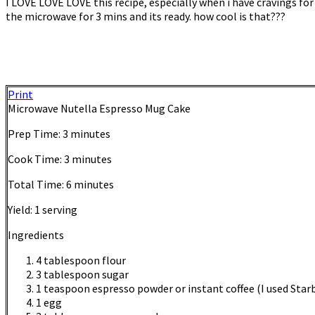
I LOVE LOVE LOVE this recipe, especially when i have cravings for
the microwave for 3 mins and its ready. how cool is that???
Print
Microwave Nutella Espresso Mug Cake
Prep Time:
3 minutes
Cook Time:
3 minutes
Total Time:
6 minutes
Yield:
1 serving
Ingredients
4 tablespoon flour
3 tablespoon sugar
1 teaspoon espresso powder or instant coffee (I used Star
1 egg