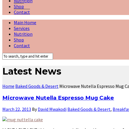
Nutrition
Shop
Contact
Main Home
Services
Nutrition
Shop
Contact
Latest News
Home
Baked Goods & Desert
Microwave Nutella Espresso Mug C
Microwave Nutella Espresso Mug Cake
March 22, 2013
By
David Mwakodi
Baked Goods & Desert
,
Breakfa