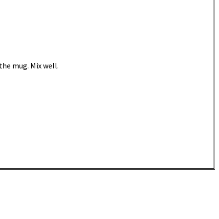
 the mug. Mix well.