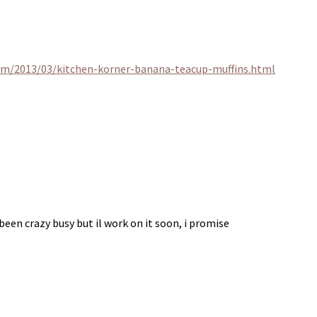
om/2013/03/kitchen-korner-banana-teacup-muffins.html
been crazy busy but il work on it soon, i promise