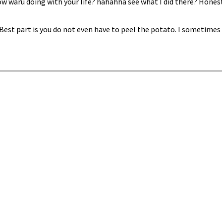
w waru doing with your life? hahahha see what I did there? Honestl
 Best part is you do not even have to peel the potato. I sometime