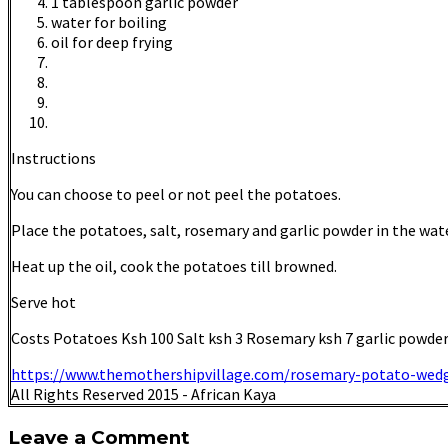
1 tablespoon garlic powder
water for boiling
oil for deep frying
Instructions
You can choose to peel or not peel the potatoes.
Place the potatoes, salt, rosemary and garlic powder in the water.
Heat up the oil, cook the potatoes till browned.
Serve hot
Costs Potatoes Ksh 100 Salt ksh 3 Rosemary ksh 7 garlic powder 
https://www.themothershipvillage.com/rosemary-potato-wed
All Rights Reserved 2015 - African Kaya
Leave a Comment