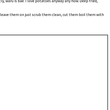
y, waru is bae. I love potatoes anyway any how. Deep fried,
s leave them on just scrub them clean, cut them boil them with