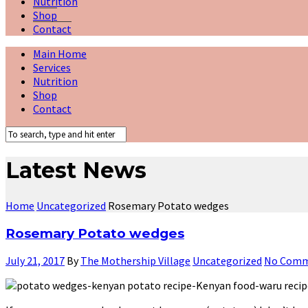
Nutrition
Shop
Contact
Main Home
Services
Nutrition
Shop
Contact
Latest News
Home
Uncategorized
Rosemary Potato wedges
Rosemary Potato wedges
July 21, 2017
By
The Mothership Village
Uncategorized
No Comm