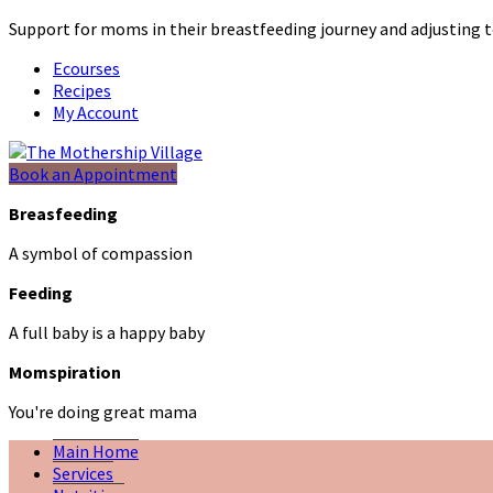
Support for moms in their breastfeeding journey and adjustin
Ecourses
Recipes
My Account
Book an Appointment
Breasfeeding
A symbol of compassion
Feeding
A full baby is a happy baby
Momspiration
You're doing great mama
Main Home
Services