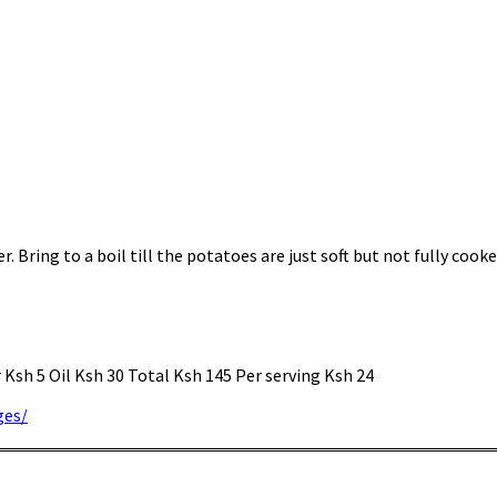
 Bring to a boil till the potatoes are just soft but not fully cooke
Ksh 5 Oil Ksh 30 Total Ksh 145 Per serving Ksh 24
ges/