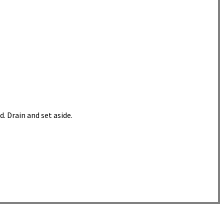
d. Drain and set aside.