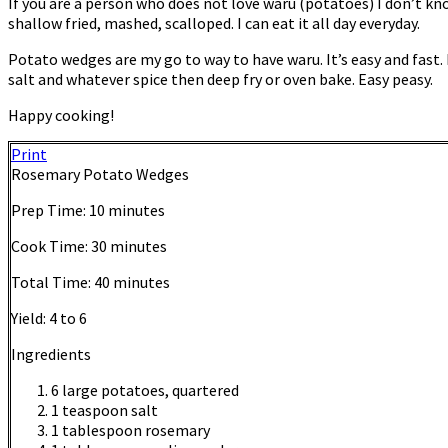
If you are a person who does not love waru (potatoes) I don’t kno
shallow fried, mashed, scalloped. I can eat it all day everyday.
Potato wedges are my go to way to have waru. It’s easy and fast.
salt and whatever spice then deep fry or oven bake. Easy peasy.
Happy cooking!
Print
Rosemary Potato Wedges
Prep Time:
10 minutes
Cook Time:
30 minutes
Total Time:
40 minutes
Yield:
4 to 6
Ingredients
6 large potatoes, quartered
1 teaspoon salt
1 tablespoon rosemary