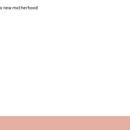
g to new motherhood