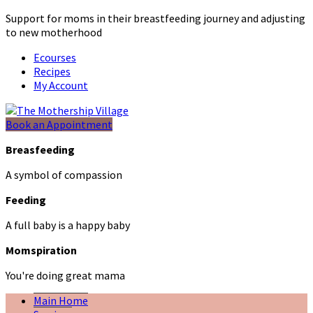
Support for moms in their breastfeeding journey and adjusting
to new motherhood
Ecourses
Recipes
My Account
Book an Appointment
Breasfeeding
A symbol of compassion
Feeding
A full baby is a happy baby
Momspiration
You're doing great mama
Main Home