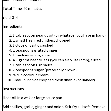
Total Time:
20 minutes
Yield:
3-4
Ingredients
1 tablespoon peanut oil (or whatever you have in hand)
2 small fresh red chillies, chopped
1 clove of garlic crushed
2 teaspoons grated ginger
1 medium onion, sliced
450grams beef fillets (you can also use lamb), sliced
1 tablespoon fish sauce
2 teaspoons sugar (preferably brown)
¾ cup coconut cream
Small bunch of chopped fresh dhania (coriander)
Instructions
Heat oil in a wok or large sauce pan
Add chillies, garlic, ginger and onion. Stir fry till soft. Remove