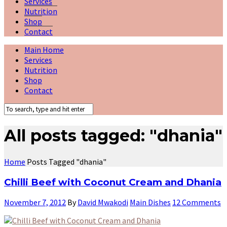
Services
Nutrition
Shop
Contact
Main Home
Services
Nutrition
Shop
Contact
All posts tagged: "dhania"
Home
Posts Tagged "dhania"
Chilli Beef with Coconut Cream and Dhania
November 7, 2012
By
David Mwakodi
Main Dishes
12 Comments