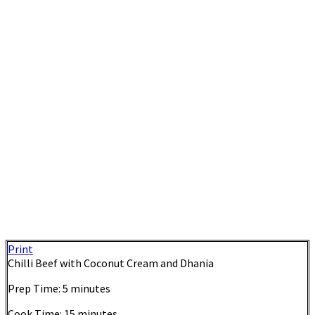
Print
Chilli Beef with Coconut Cream and Dhania
Prep Time:
5 minutes
Cook Time:
15 minutes