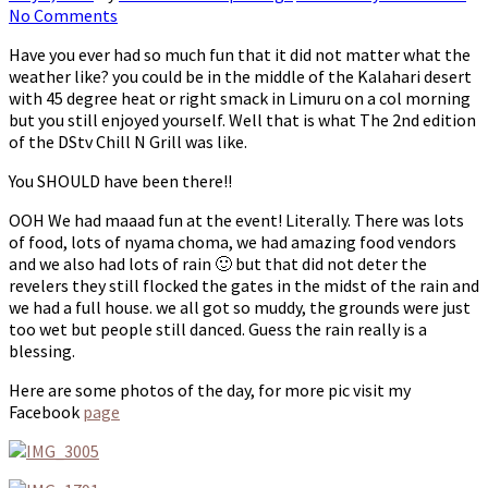
No Comments
Have you ever had so much fun that it did not matter what the
weather like? you could be in the middle of the Kalahari desert
with 45 degree heat or right smack in Limuru on a col morning
but you still enjoyed yourself. Well that is what The 2nd edition
of the DStv Chill N Grill was like.
You SHOULD have been there!!
OOH We had maaad fun at the event! Literally. There was lots
of food, lots of nyama choma, we had amazing food vendors
and we also had lots of rain 🙂 but that did not deter the
revelers they still flocked the gates in the midst of the rain and
we had a full house. we all got so muddy, the grounds were just
too wet but people still danced. Guess the rain really is a
blessing.
Here are some photos of the day, for more pic visit my
Facebook
page