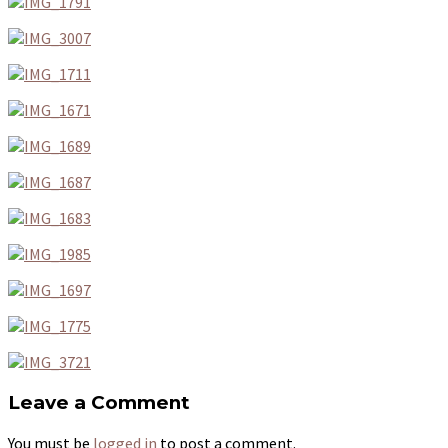
Leave a Comment
You must be
logged in
to post a comment.