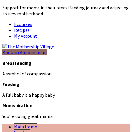
Support for moms in their breastfeeding journey and adjusting
to new motherhood
Ecourses
Recipes
My Account
Book an Appointment
Breasfeeding
A symbol of compassion
Feeding
A full baby is a happy baby
Momspiration
You're doing great mama
Main Home