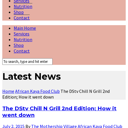
Services
Nutrition
Shop
Contact
Main Home
Services
Nutrition
Shop
Contact
Latest News
Home
African Kaya Food Club
The DStv Chill N Grill 2nd
Edition; How it went down
The DStv Chill N Grill 2nd Edition; How it
went down
July 2, 2015
By
The Mothership Village
African Kaya Food Club