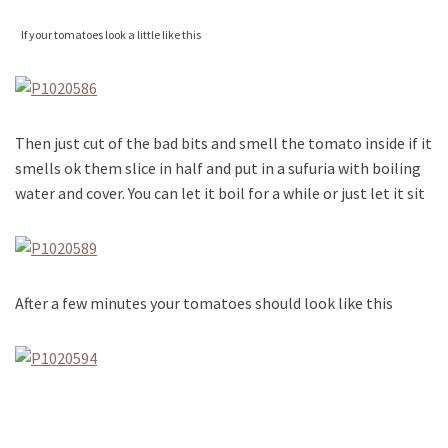
If your tomatoes look a little like this
Then just cut of the bad bits and smell the tomato inside if it
smells ok them slice in half and put in a sufuria with boiling
water and cover. You can let it boil for a while or just let it sit
After a few minutes your tomatoes should look like this