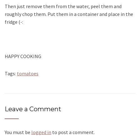
Then just remove them from the water, peel them and
roughly chop them. Put them in a container and place in the
fridge (-:
HAPPY COOKING
Tags:
tomatoes
Leave a Comment
You must be
logged in
to post a comment.