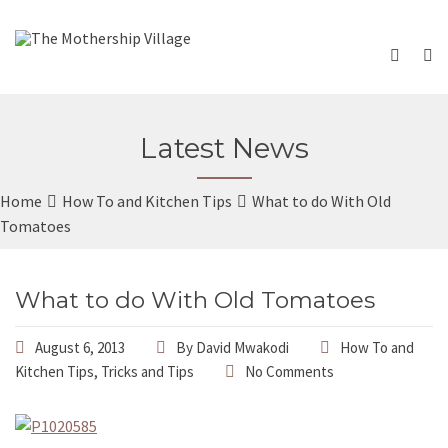
Latest News
Home
How To and Kitchen Tips
What to do With Old
Tomatoes
What to do With Old Tomatoes
August 6, 2013
By
David Mwakodi
How To and
Kitchen Tips
,
Tricks and Tips
No Comments