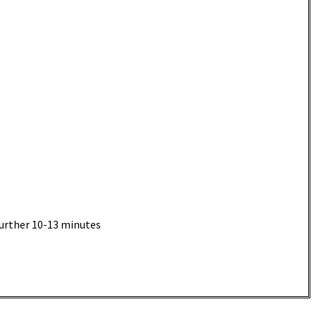
further 10-13 minutes