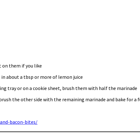
t on them if you like
 in about a tbsp or more of lemon juice
ing tray or on a cookie sheet, brush them with half the marinade
brush the other side with the remaining marinade and bake for a 
and-bacon-bites/