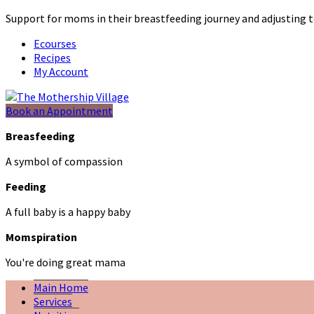
Support for moms in their breastfeeding journey and adjustin
Ecourses
Recipes
My Account
Book an Appointment
Breasfeeding
A symbol of compassion
Feeding
A full baby is a happy baby
Momspiration
You're doing great mama
Main Home
Services