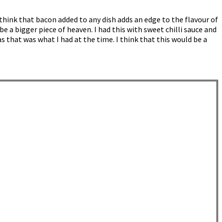
 think that bacon added to any dish adds an edge to the flavour of
be a bigger piece of heaven. I had this with sweet chilli sauce and
 that was what I had at the time. I think that this would be a