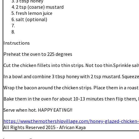
3 tbsp honey
2 tsp (coarse) mustard
fresh lemon juice
salt (optional)
Instructions
Preheat the oven to 225 degrees
Cut the chicken fillets into thin strips. Not too thin.Sprinkle sal
In a bowl and combine 3 tbsp honey with 2 tsp mustard. Squeeze
Wrap the bacon around the chicken strips. Place them in a roast
Bake them in the oven for about 10-13 minutes then flip them, 
Serve when hot. HAPPY EATING!!
https://www.themothershipvillage.com/honey-glazed-chicken-
All Rights Reserved 2015 - African Kaya