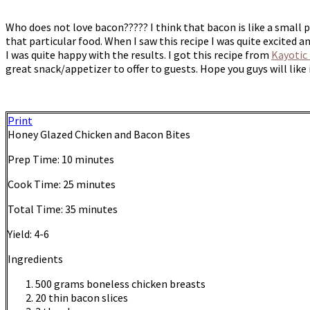
Who does not love bacon????? I think that bacon is like a small p
that particular food. When I saw this recipe I was quite excited a
I was quite happy with the results. I got this recipe from
Kayotic
great snack/appetizer to offer to guests. Hope you guys will lik
Print
Honey Glazed Chicken and Bacon Bites
Prep Time:
10 minutes
Cook Time:
25 minutes
Total Time:
35 minutes
Yield:
4-6
Ingredients
500 grams boneless chicken breasts
20 thin bacon slices