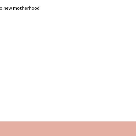
g to new motherhood