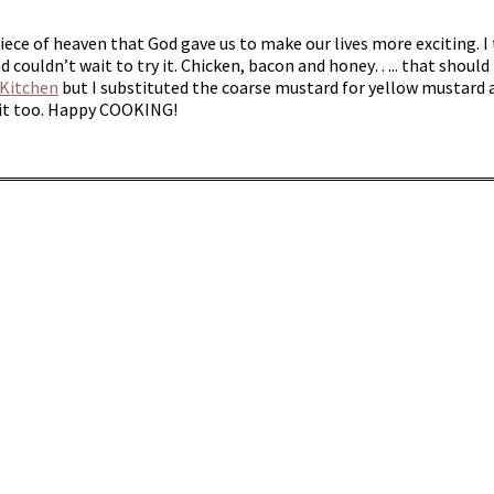
iece of heaven that God gave us to make our lives more exciting. I
nd couldn’t wait to try it. Chicken, bacon and honey….. that should 
 Kitchen
but I substituted the coarse mustard for yellow mustard as
e it too. Happy COOKING!