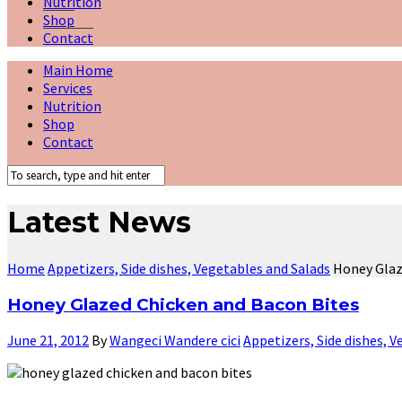
Nutrition
Shop
Contact
Main Home
Services
Nutrition
Shop
Contact
Latest News
Home
Appetizers, Side dishes, Vegetables and Salads
Honey Glaz
Honey Glazed Chicken and Bacon Bites
June 21, 2012
By
Wangeci Wandere cici
Appetizers, Side dishes, 