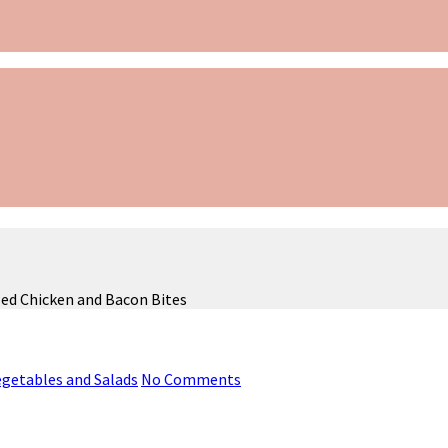
ed Chicken and Bacon Bites
Vegetables and Salads
No Comments