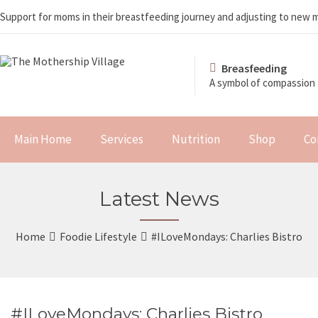
Support for moms in their breastfeeding journey and adjusting to new
Breasfeeding
A symbol of compassion
Main Home
Services
Nutrition
Shop
Co
Latest News
Home
Foodie Lifestyle
#ILoveMondays: Charlies Bistro
#ILoveMondays: Charlies Bistro