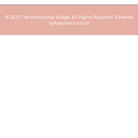
© 2021 The Mothership Village. All Rights Reserved. Powered
by
Amplink Consult