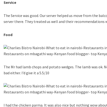
Service
The Service was good. Our server helped us move from the balco
server there. They treated us well and their recommendations 
Food
The Mr had lamb chops and potato wedges. The lamb was ok. N
bad either. I’d give it a 5.5/10
I had the chicken parma. It was also nice but nothing wow about