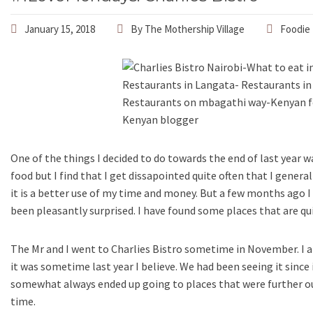
January 15, 2018
By
The Mothership Village
Foodie 
One of the things I decided to do towards the end of last year w
food but I find that I get dissapointed quite often that I genera
it is a better use of my time and money. But a few months ago I 
been pleasantly surprised. I have found some places that are qui
The Mr and I went to Charlies Bistro sometime in November. I 
it was sometime last year I believe. We had been seeing it since
somewhat always ended up going to places that were further out
time.