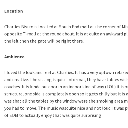
Location
Charlies Bistro is located at South End mall at the corner of M
opposite T-mall at the round about. It is at quite an awkward 
the left then the gate will be right there.
Ambience
I loved the look and feel at Charlies. It has a very uptown relax
and creative. The sitting is quite informal, they have tables wit
couches. It is kinda outdoor in an indoor kind of way (LOL) it is 
structure, one side is completely open so it gets chilly but it is 
was that all the tables by the window were the smoking area me
you had to move. The music wasquite nice and not loud. It was p
of EDM to actually enjoy that was quite surprising