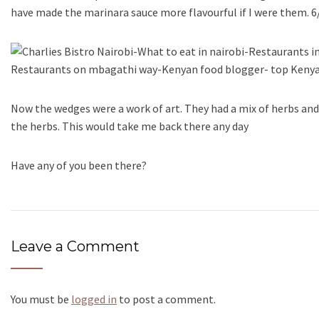
have made the marinara sauce more flavourful if I were them. 6
Now the wedges were a work of art. They had a mix of herbs a
the herbs. This would take me back there any day
Have any of you been there?
Leave a Comment
You must be
logged in
to post a comment.