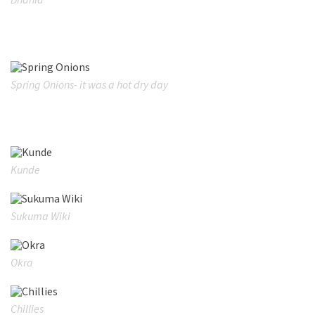
Spring Onions- it was a hot dry day
Kunde
Sukuma Wiki
Okra
Chillies