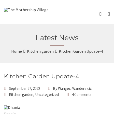
Latest News
Home
Kitchen garden
Kitchen Garden Update-4
Kitchen Garden Update-4
September 27, 2012
By
Wangeci Wandere cici
Kitchen garden
,
Uncategorized
4 Comments
Dhania