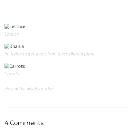
Lettuce
Im trying to get seeds from these Dhania plant
Carrots
view of the whole garden
4 Comments