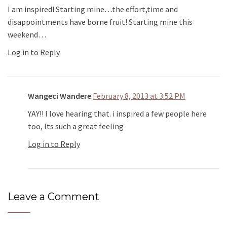
I am inspired! Starting mine…the effort,time and
disappointments have borne fruit! Starting mine this
weekend…
Log in to Reply
Wangeci Wandere
February 8, 2013 at 3:52 PM
YAY!! I love hearing that. i inspired a few people here
too, Its such a great feeling
Log in to Reply
Leave a Comment