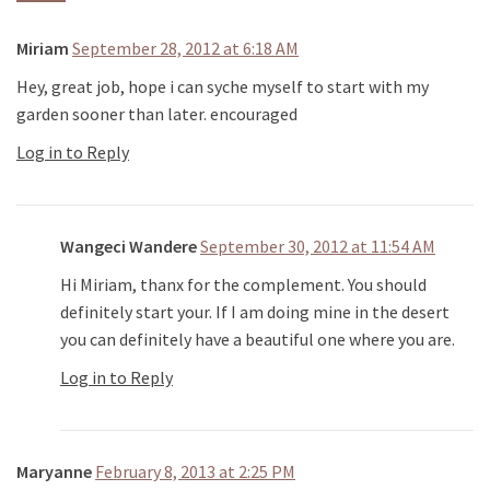
Miriam
September 28, 2012 at 6:18 AM
Hey, great job, hope i can syche myself to start with my
garden sooner than later. encouraged
Log in to Reply
Wangeci Wandere
September 30, 2012 at 11:54 AM
Hi Miriam, thanx for the complement. You should
definitely start your. If I am doing mine in the desert
you can definitely have a beautiful one where you are.
Log in to Reply
Maryanne
February 8, 2013 at 2:25 PM