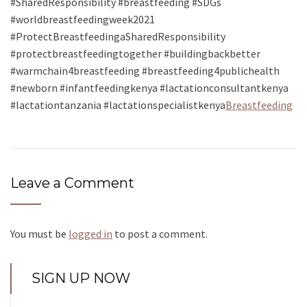
#SharedResponsibility #breastfeeding #SDGs
#worldbreastfeedingweek2021
#ProtectBreastfeedingaSharedResponsibility
#protectbreastfeedingtogether #buildingbackbetter
#warmchain4breastfeeding #breastfeeding4publichealth
#newborn #infantfeedingkenya #lactationconsultantkenya
#lactationtanzania #lactationspecialistkenya
Breastfeeding
Leave a Comment
You must be
logged in
to post a comment.
SIGN UP NOW