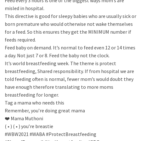
Feed every 3 hours is one of the biggest ways mom’s are
misled in hospital.
This directive is good for sleepy babies who are usually sick or
born premature who would otherwise not wake themselves
for a feed. So this ensures they get the MINIMUM number if
feeds required.
Feed baby on demand. It’s normal to feed even 12 or 14 times
a day. Not just 7 or 8. Feed the baby not the clock.
It’s world breastfeeding week. The theme is protect
breastfeeding, Shared responsibility. If from hospital we are
told feeding often is normal, fewer mom’s would doubt they
have enough therefore translating to more moms
breastfeeding for longer.
Tag a mama who needs this
Remember, you’re doing great mama
❤️ Mama Muthoni
( • ) ( • ) you’re breastie
#WBW2021 #WABA #ProtectBreastfeeding