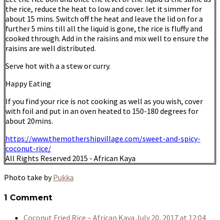
the rice, reduce the heat to low and cover. let it simmer for
about 15 mins. Switch off the heat and leave the lid on for a
further 5 mins till all the liquid is gone, the rice is fluffy and
cooked through. Add in the raisins and mix well to ensure the
raisins are well distributed.
Serve hot with a a stew or curry.
Happy Eating
If you find your rice is not cooking as well as you wish, cover
with foil and put in an oven heated to 150-180 degrees for
about 20mins.
https://www.themothershipvillage.com/sweet-and-spicy-
coconut-rice/
All Rights Reserved 2015 - African Kaya
Photo take by
Pukka
1 Comment
Coconut Fried Rice – African Kaya
July 20, 2017 at 12:04