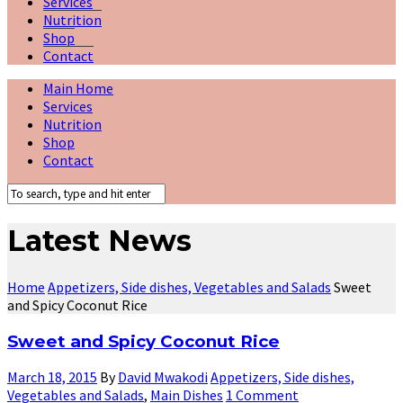
Services
Nutrition
Shop
Contact
Main Home
Services
Nutrition
Shop
Contact
Latest News
Home
Appetizers, Side dishes, Vegetables and Salads
Sweet
and Spicy Coconut Rice
Sweet and Spicy Coconut Rice
March 18, 2015
By
David Mwakodi
Appetizers, Side dishes,
Vegetables and Salads
,
Main Dishes
1 Comment