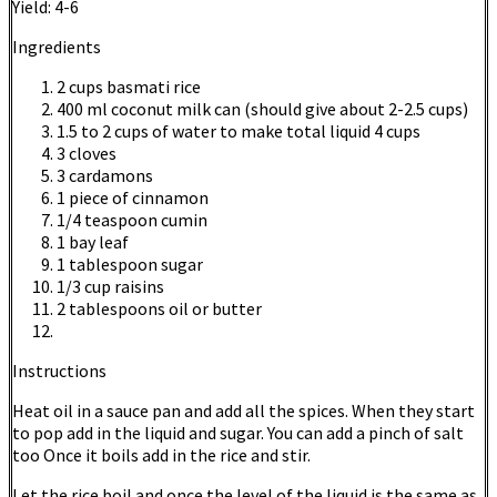
Yield:
4-6
Ingredients
2 cups basmati rice
400 ml coconut milk can (should give about 2-2.5 cups)
1.5 to 2 cups of water to make total liquid 4 cups
3 cloves
3 cardamons
1 piece of cinnamon
1/4 teaspoon cumin
1 bay leaf
1 tablespoon sugar
1/3 cup raisins
2 tablespoons oil or butter
Instructions
Heat oil in a sauce pan and add all the spices. When they start
to pop add in the liquid and sugar. You can add a pinch of salt
too Once it boils add in the rice and stir.
Let the rice boil and once the level of the liquid is the same as