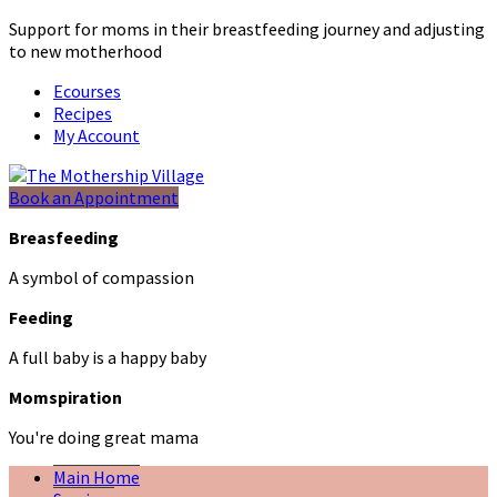
Support for moms in their breastfeeding journey and adjusting
to new motherhood
Ecourses
Recipes
My Account
Book an Appointment
Breasfeeding
A symbol of compassion
Feeding
A full baby is a happy baby
Momspiration
You're doing great mama
Main Home