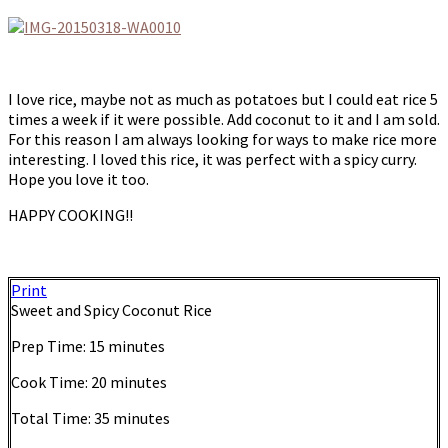
I love rice, maybe not as much as potatoes but I could eat rice 5
times a week if it were possible. Add coconut to it and I am sold.
For this reason I am always looking for ways to make rice more
interesting. I loved this rice, it was perfect with a spicy curry.
Hope you love it too.
HAPPY COOKING!!
Print
Sweet and Spicy Coconut Rice
Prep Time:
15 minutes
Cook Time:
20 minutes
Total Time:
35 minutes